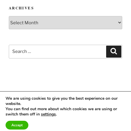
ARCHIVES
Archives
Search
Search
for:
We are using cookies to give you the best experience on our
website.
Instagram
Linkedin
You can find out more about which cookies we are using or
switch them off in
settings
.
Accept
Imprint & Privacy Policy