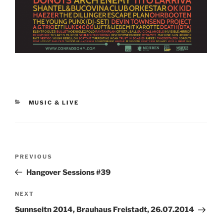
CATEGORIES
MUSIC & LIVE
Post
Previous
PREVIOUS
navigation
Post
Hangover Sessions #39
Next
NEXT
Post
Sunnseitn 2014, Brauhaus Freistadt, 26.07.2014