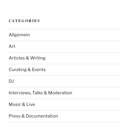
CATEGORIES
Allgemein
Art
Articles & Writing
Curating & Events
DJ
Interviews, Talks & Moderation
Music & Live
Press & Documentation