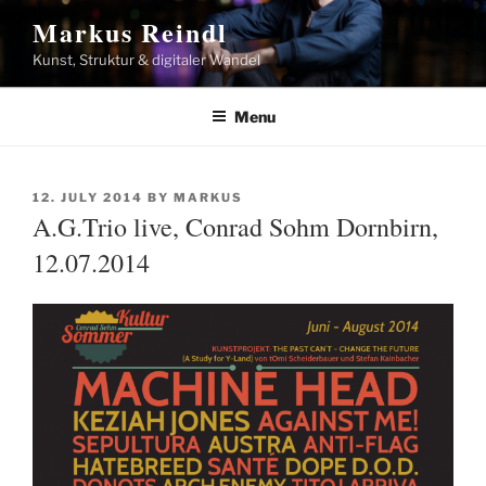
Skip
Markus Reindl
to
Kunst, Struktur & digitaler Wandel
content
Menu
POSTED
12. JULY 2014
BY
MARKUS
ON
A.G.Trio live, Conrad Sohm Dornbirn,
12.07.2014