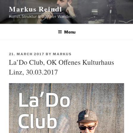
Skip
Markus Reindl
to
Kunst, Struktur & digitaler Wandel
content
Menu
POSTED
21. MARCH 2017
BY
MARKUS
ON
La’Do Club, OK Offenes Kulturhaus
Linz, 30.03.2017