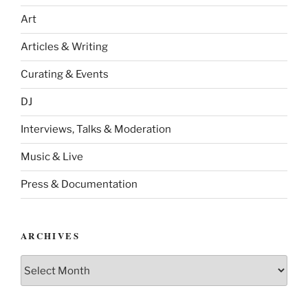
Art
Articles & Writing
Curating & Events
DJ
Interviews, Talks & Moderation
Music & Live
Press & Documentation
ARCHIVES
Archives