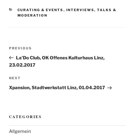
CATEGORIES
CURATING & EVENTS
,
INTERVIEWS, TALKS &
MODERATION
Post
Previous
PREVIOUS
navigation
Post
La’Do Club, OK Offenes Kulturhaus Linz,
23.02.2017
Next
NEXT
Post
Xpansion, Stadtwerkstatt Linz, 01.04.2017
CATEGORIES
Allgemein