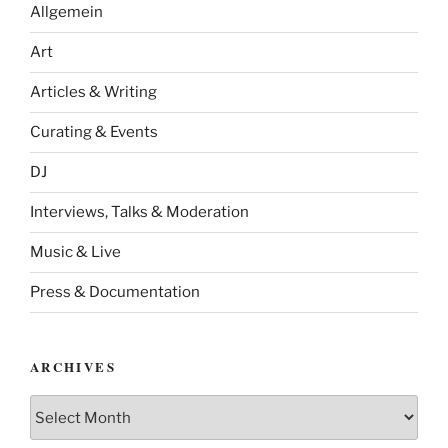
Allgemein
Art
Articles & Writing
Curating & Events
DJ
Interviews, Talks & Moderation
Music & Live
Press & Documentation
ARCHIVES
Archives