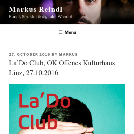
Skip
Markus Reindl
to
Kunst, Struktur & digitaler Wandel
content
Menu
POSTED
27. OCTOBER 2016
BY
MARKUS
ON
La’Do Club, OK Offenes Kulturhaus
Linz, 27.10.2016