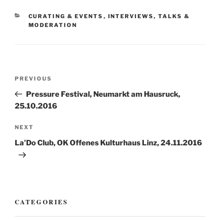
CATEGORIES
CURATING & EVENTS
,
INTERVIEWS, TALKS &
MODERATION
Post
Previous
PREVIOUS
navigation
Post
Pressure Festival, Neumarkt am Hausruck,
25.10.2016
Next
NEXT
Post
La’Do Club, OK Offenes Kulturhaus Linz, 24.11.2016
CATEGORIES