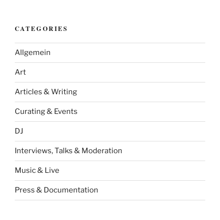
CATEGORIES
Allgemein
Art
Articles & Writing
Curating & Events
DJ
Interviews, Talks & Moderation
Music & Live
Press & Documentation