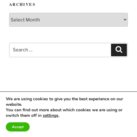
ARCHIVES
Archives
Search
Search
for:
We are using cookies to give you the best experience on our
website.
Instagram
Linkedin
You can find out more about which cookies we are using or
switch them off in
settings
.
Accept
Imprint & Privacy Policy