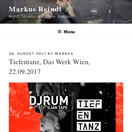
Skip
Markus Reindl
to
Kunst, Struktur & digitaler Wandel
content
Menu
POSTED
28. AUGUST 2017
BY
MARKUS
ON
Tiefentanz, Das Werk Wien,
22.09.2017