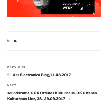
CATEGORIES
DJ
Post
Previous
PREVIOUS
navigation
Post
Ars Electronica Blog, 11.08.2017
Next
NEXT
Post
sound:frame X OK Offenes Kulturhaus, OK Offenes
Kulturhaus Linz, 28.-29.09.2017