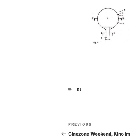
CATEGORIES
DJ
Post
Previous
PREVIOUS
navigation
Post
Cinezone Weekend, Kino im