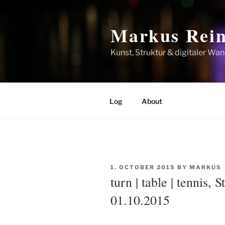
Skip
to
Markus Rein
content
Kunst, Struktur & digitaler Wan
Log
About
POSTED
1. OCTOBER 2015
BY
MARKUS
ON
turn | table | tennis, 
01.10.2015