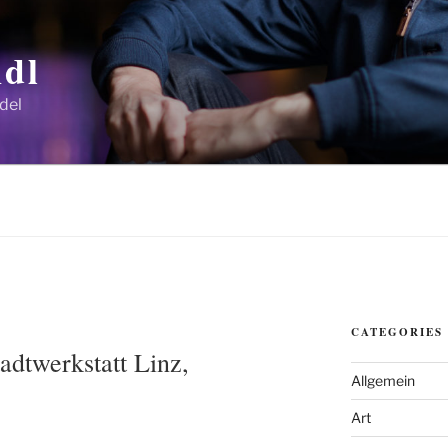
dl
del
CATEGORIES
Stadtwerkstatt Linz,
Allgemein
Art