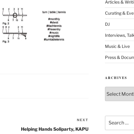
Articles & Writ
Curating & Eve
DJ
Interviews, Ta
Music & Live
Press & Docum
ARCHIVES
Archives
Search
NEXT
Next
for:
Post
Helping Hands Soliparty, KAPU