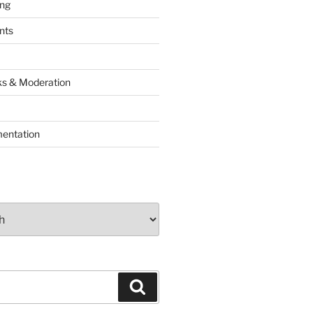
ing
nts
lks & Moderation
entation
Search