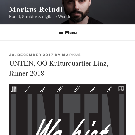
Skip
Markus Reindl
to
Kunst, Struktur & digitaler Wandel
content
Menu
POSTED
30. DECEMBER 2017
BY
MARKUS
ON
UNTEN, OÖ Kulturquartier Linz,
Jänner 2018