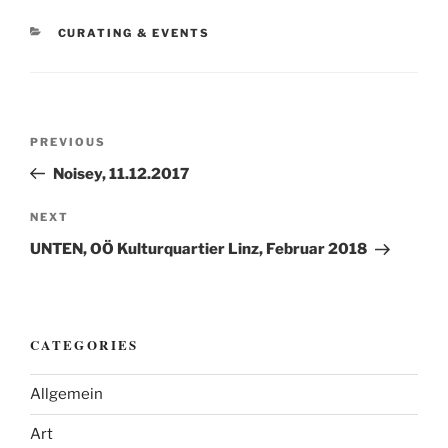
CATEGORIES
CURATING & EVENTS
Post
Previous
PREVIOUS
navigation
Post
Noisey, 11.12.2017
Next
NEXT
Post
UNTEN, OÖ Kulturquartier Linz, Februar 2018
CATEGORIES
Allgemein
Art