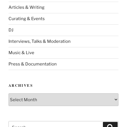
Articles & Writing
Curating & Events
DJ
Interviews, Talks & Moderation
Music & Live
Press & Documentation
ARCHIVES
Archives
Search
Search